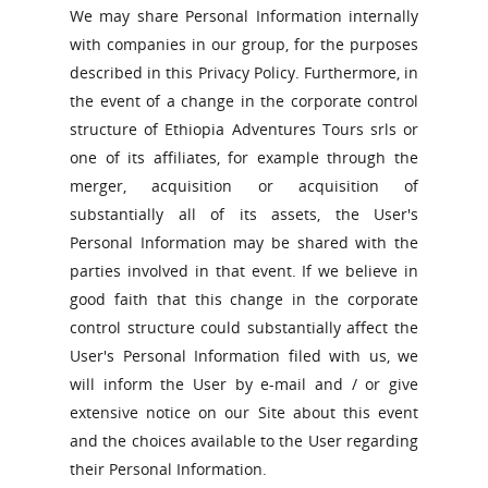
We may share Personal Information internally
with companies in our group, for the purposes
described in this Privacy Policy. Furthermore, in
the event of a change in the corporate control
structure of Ethiopia Adventures Tours srls or
one of its affiliates, for example through the
merger, acquisition or acquisition of
substantially all of its assets, the User's
Personal Information may be shared with the
parties involved in that event. If we believe in
good faith that this change in the corporate
control structure could substantially affect the
User's Personal Information filed with us, we
will inform the User by e-mail and / or give
extensive notice on our Site about this event
and the choices available to the User regarding
their Personal Information.