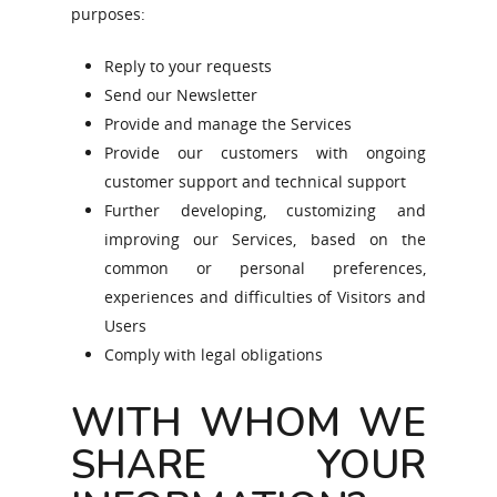
purposes:
Reply to your requests
Send our Newsletter
Provide and manage the Services
Provide our customers with ongoing
customer support and technical support
Further developing, customizing and
improving our Services, based on the
common or personal preferences,
experiences and difficulties of Visitors and
Users
Comply with legal obligations
WITH WHOM WE
SHARE YOUR