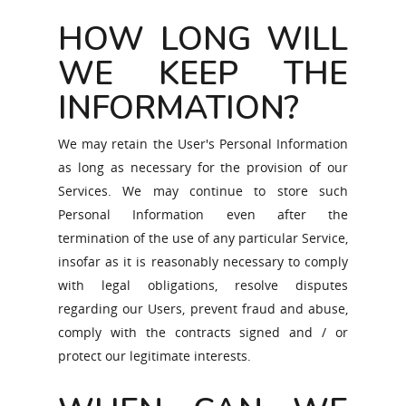
HOW LONG WILL
WE KEEP THE
INFORMATION?
We may retain the User's Personal Information
as long as necessary for the provision of our
Services. We may continue to store such
Personal Information even after the
termination of the use of any particular Service,
insofar as it is reasonably necessary to comply
with legal obligations, resolve disputes
regarding our Users, prevent fraud and abuse,
comply with the contracts signed and / or
protect our legitimate interests.