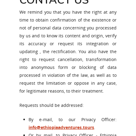
CONTACT US
We remind you that you have the right at any
time to obtain confirmation of the existence or
not of personal data concerning you processed
by us and to know its content and origin, verify
its accuracy or request its integration or
updating , the rectification. You also have the
right to request cancellation, transformation
into anonymous form or blocking of data
processed in violation of the law, as well as to
request the limitation or oppose in any case,
for legitimate reasons, to their treatment.
Requests should be addressed:
By e-mail, to our Privacy Officer:
info@ethiopiaadventures.tours
.
Or by mail, to Privacy Officer - Ethiopia