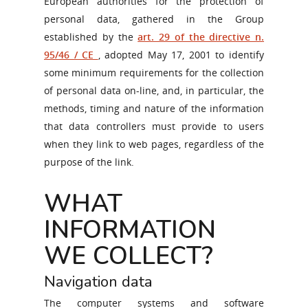
European authorities for the protection of
personal data, gathered in the Group
established by the
art. 29 of the directive n.
95/46 / CE
, adopted May 17, 2001 to identify
some minimum requirements for the collection
of personal data on-line, and, in particular, the
methods, timing and nature of the information
that data controllers must provide to users
when they link to web pages, regardless of the
purpose of the link.
WHAT
INFORMATION
WE COLLECT?
Navigation data
The computer systems and software