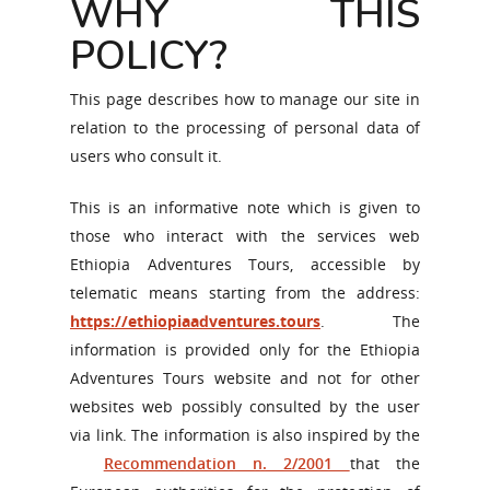
WHY THIS
POLICY?
This page describes how to manage our site in
relation to the processing of personal data of
users who consult it.
This is an informative note which is given to
those who interact with the services web
Ethiopia Adventures Tours, accessible by
telematic means starting from the address:
https://ethiopiaadventures.tours
. The
information is provided only for the Ethiopia
Adventures Tours website and not for other
websites web possibly consulted by the user
via link. The information is also inspired by the
Recommendation n. 2/2001
that the