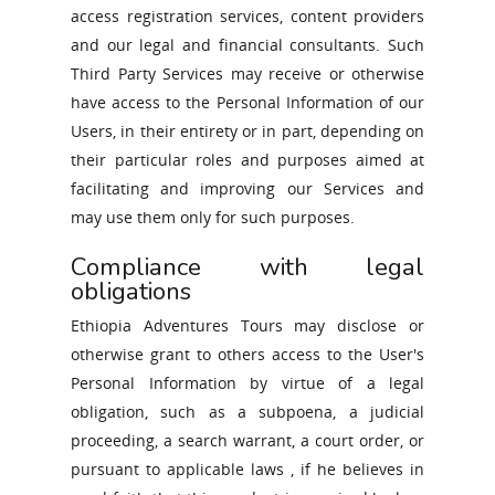
access registration services, content providers
ENGLISH
and our legal and financial consultants. Such
ITALIANO
Third Party Services may receive or otherwise
have access to the Personal Information of our
Users, in their entirety or in part, depending on
their particular roles and purposes aimed at
facilitating and improving our Services and
may use them only for such purposes.
Compliance with legal
obligations
Ethiopia Adventures Tours may disclose or
otherwise grant to others access to the User's
Personal Information by virtue of a legal
obligation, such as a subpoena, a judicial
proceeding, a search warrant, a court order, or
pursuant to applicable laws , if he believes in