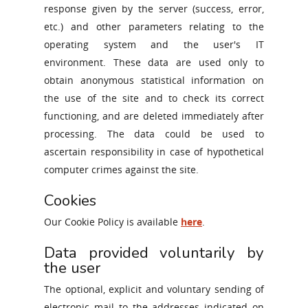
response given by the server (success, error,
etc.) and other parameters relating to the
operating system and the user's IT
environment. These data are used only to
obtain anonymous statistical information on
the use of the site and to check its correct
functioning, and are deleted immediately after
processing. The data could be used to
ascertain responsibility in case of hypothetical
computer crimes against the site.
Cookies
Our Cookie Policy is available
here
.
Data provided voluntarily by
the user
The optional, explicit and voluntary sending of
electronic mail to the addresses indicated on