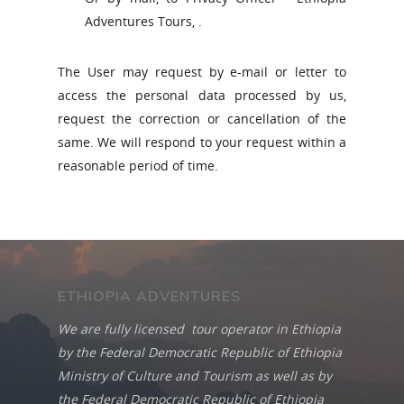
Adventures Tours, .
The User may request by e-mail or letter to
access the personal data processed by us,
request the correction or cancellation of the
same. We will respond to your request within a
reasonable period of time.
ETHIOPIA ADVENTURES
We are fully licensed tour operator in Ethiopia
by the Federal Democratic Republic of Ethiopia
Ministry of Culture and Tourism as well as by
the Federal Democratic Republic of Ethiopia