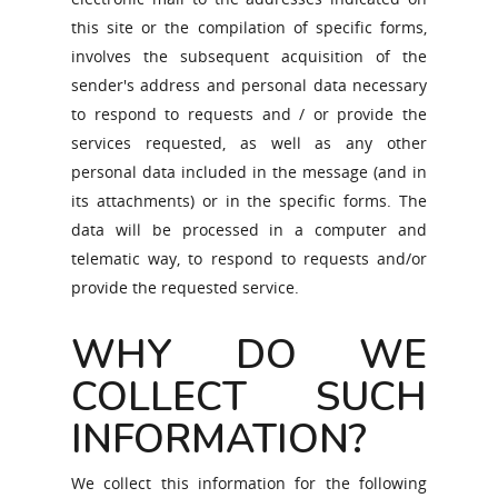
this site or the compilation of specific forms,
involves the subsequent acquisition of the
sender's address and personal data necessary
to respond to requests and / or provide the
services requested, as well as any other
personal data included in the message (and in
its attachments) or in the specific forms. The
data will be processed in a computer and
telematic way, to respond to requests and/or
provide the requested service.
WHY DO WE
COLLECT SUCH
INFORMATION?
We collect this information for the following