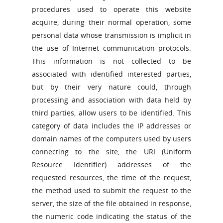
procedures used to operate this website
acquire, during their normal operation, some
personal data whose transmission is implicit in
the use of Internet communication protocols.
This information is not collected to be
associated with identified interested parties,
but by their very nature could, through
processing and association with data held by
third parties, allow users to be identified. This
category of data includes the IP addresses or
domain names of the computers used by users
connecting to the site, the URI (Uniform
Resource Identifier) ​​addresses of the
requested resources, the time of the request,
the method used to submit the request to the
server, the size of the file obtained in response,
the numeric code indicating the status of the