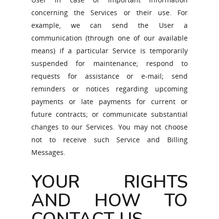
concerning the Services or their use. For
example, we can send the User a
communication (through one of our available
means) if a particular Service is temporarily
suspended for maintenance; respond to
requests for assistance or e-mail; send
reminders or notices regarding upcoming
payments or late payments for current or
future contracts; or communicate substantial
changes to our Services. You may not choose
not to receive such Service and Billing
Messages.
YOUR RIGHTS
AND HOW TO