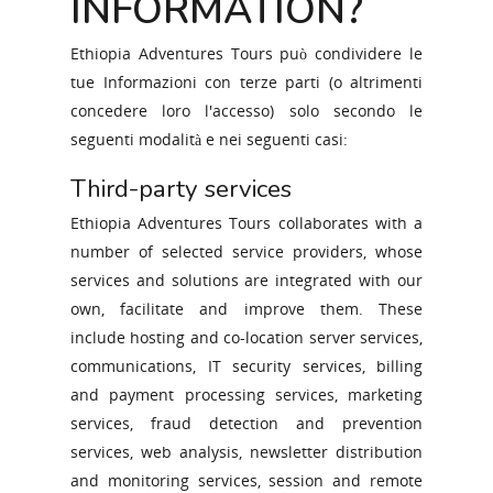
INFORMATION?
Ethiopia Adventures Tours può condividere le
tue Informazioni con terze parti (o altrimenti
concedere loro l'accesso) solo secondo le
seguenti modalità e nei seguenti casi:
Third-party services
Ethiopia Adventures Tours collaborates with a
number of selected service providers, whose
services and solutions are integrated with our
own, facilitate and improve them. These
include hosting and co-location server services,
ABOUT ETHIOPIA
communications, IT security services, billing
ABOUT US
and payment processing services, marketing
services, fraud detection and prevention
TRAVEL WITH US
services, web analysis, newsletter distribution
CONTACT US
and monitoring services, session and remote