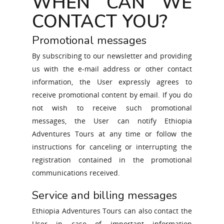
WHEN CAN WE
CONTACT YOU?
Promotional messages
By subscribing to our newsletter and providing
us with the e-mail address or other contact
information, the User expressly agrees to
receive promotional content by email. If you do
not wish to receive such promotional
messages, the User can notify Ethiopia
Adventures Tours at any time or follow the
instructions for canceling or interrupting the
registration contained in the promotional
communications received.
Service and billing messages
Ethiopia Adventures Tours can also contact the
User in case of important information