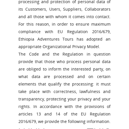
processing and protection of personal data of
its Customers, Users, Suppliers, Collaborators
and all those with whom it comes into contact.
For this reason, in order to ensure maximum
compliance with EU Regulation 2016/679,
Ethiopia Adventures Tours has adopted an
appropriate Organizational Privacy Model.
The Code and the Regulation in question
provide that those who process personal data
are obliged to inform the interested party, on
what data are processed and on certain
elements that qualify the processing: it must
take place with correctness, lawfulness and
transparency, protecting your privacy and your
rights. In accordance with the provisions of
articles 13 and 14 of the EU Regulation
2016/679, we provide the following information.