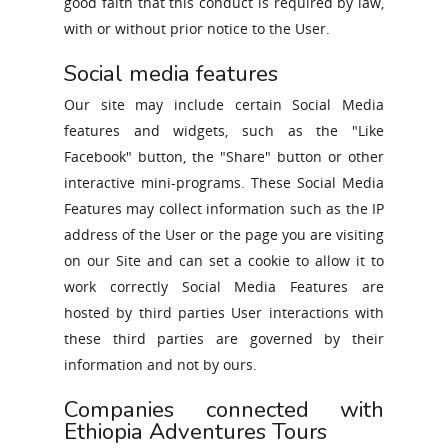
good faith that this conduct is required by law,
with or without prior notice to the User.
Social media features
Our site may include certain Social Media
features and widgets, such as the "Like
Facebook" button, the "Share" button or other
interactive mini-programs. These Social Media
Features may collect information such as the IP
address of the User or the page you are visiting
on our Site and can set a cookie to allow it to
work correctly Social Media Features are
hosted by third parties User interactions with
these third parties are governed by their
information and not by ours.
Companies connected with
Ethiopia Adventures Tours