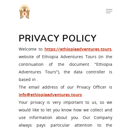
PRIVACY POLICY
Hit enter to search or ESC to close
Welcome to
https://ethiopiaadventures.tours
,
website of Ethiopia Adventures Tours (in the
continuation of the document "Ethiopia
Adventures Tours"), the data controller is
based in .
The email address of our Privacy Officer is
info@ethiopiaadventures.tours
.
Your privacy is very important to us, so we
would like to let you know how we collect and
use information about you. Our Company
always pays particular attention to the