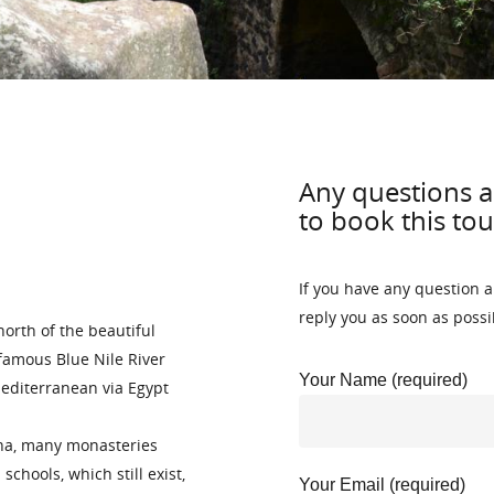
Any questions a
to book this tou
If you have any question a
reply you as soon as possi
north of the beautiful
famous Blue Nile River
Your Name (required)
Mediterranean via Egypt
ana, many monasteries
chools, which still exist,
Your Email (required)