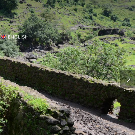
ENGLISH