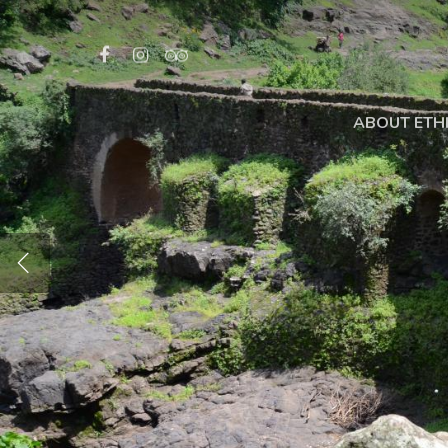
ABOUT ETH