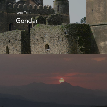
Next Tour
Gondar