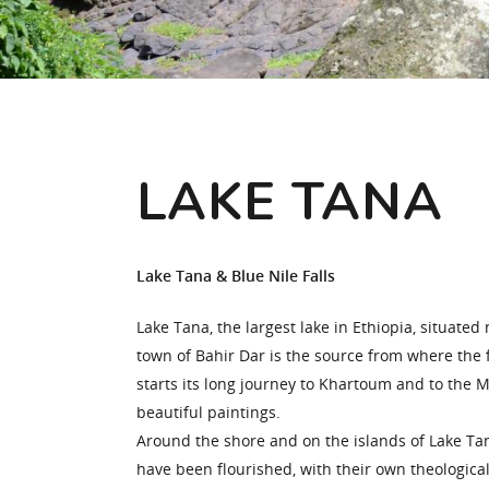
Hit enter to search or ESC to close
LAKE TANA
Lake Tana & Blue Nile Falls
Lake Tana, the largest lake in Ethiopia, situated 
town of Bahir Dar is the source from where the 
starts its long journey to Khartoum and to the 
beautiful paintings.
Around the shore and on the islands of Lake T
have been flourished, with their own theological s