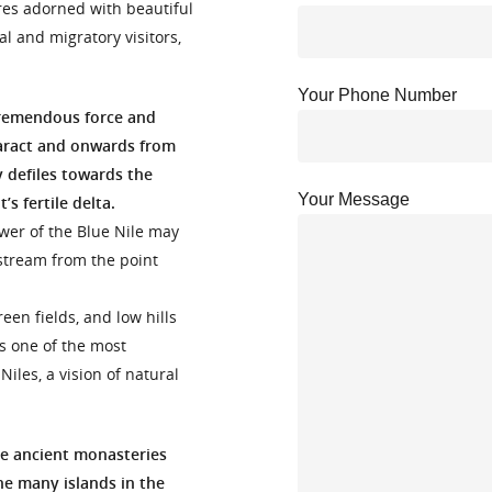
res adorned with beautiful
al and migratory visitors,
Your Phone Number
 tremendous force and
taract and onwards from
 defiles towards the
Your Message
s fertile delta.
ower of the Blue Nile may
stream from the point
een fields, and low hills
is one of the most
iles, a vision of natural
he ancient monasteries
he many islands in the