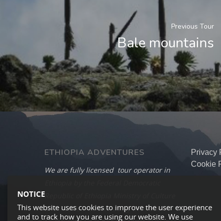
Previous Tour
Bale mountains
ETHIOPIA ADVENTURES
Privacy 
Cookie P
We are fully licensed tour operator in
Ethiopia by the Federal Democratic
NOTICE
Republic of Ethiopia Ministry of Culture
This website uses cookies to improve the user experience
and Tourism as well as by the Federal
and to track how you are using our website. We use