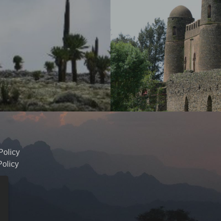
Policy
olicy