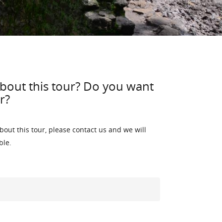
bout this tour? Do you want
r?
bout this tour, please contact us and we will
ble.