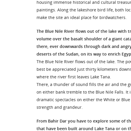
housing immense historical and cultural treasu
paintings. Along the lakeshore bird life, both loc
make the site an ideal place for birdwatchers.
The Blue Nile River flows out of the lake with
volume over the basalt shoulder of a giant ca
there, ever downwards through dark and angry
deserts of the Sudan, on its way to enrich Egypt’
The Blue Nile River flows out of the lake. The p
best be appreciated just thirty kilometers down
where the river first leaves Lake Tana.
There, a thunder of sound fills the air and the gr
on either bank tremble to the Blue Nile Falls. It 
dramatic spectacles on either the White or Blue N
strength and grandeur.
From Bahir Dar you have to explore some of t
that have been built around Lake Tana or on t