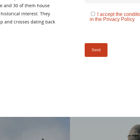
ake and 30 of them house
istorical interest. They
I accept the conditi
in the
Privacy Policy
ip and crosses dating back