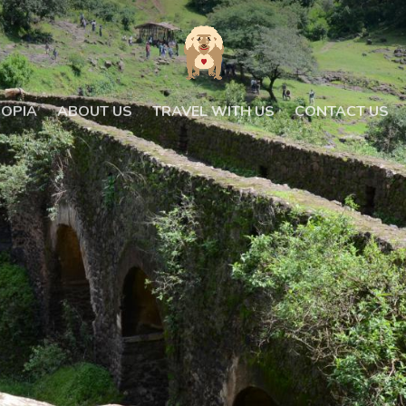
IOPIA
ABOUT US
TRAVEL WITH US
CONTACT US