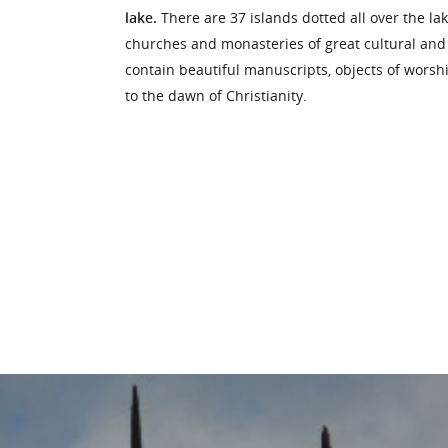
lake.
There are 37 islands dotted all over the l
churches and monasteries of great cultural and h
contain beautiful manuscripts, objects of worsh
to the dawn of Christianity.