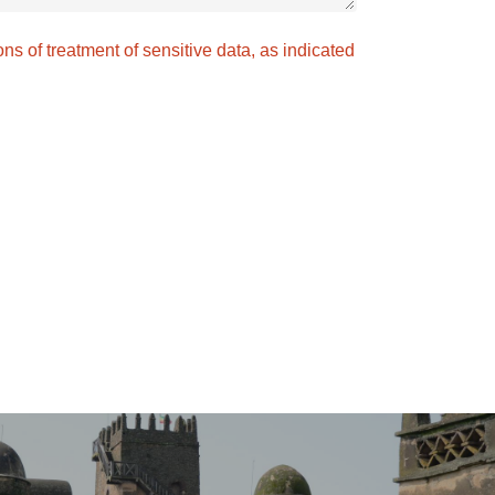
ons of treatment of sensitive data, as indicated